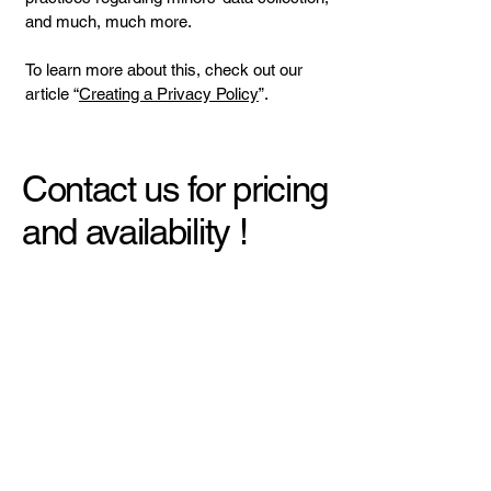
and much, much more.
To learn more about this, check out our
article “
Creating a Privacy Policy
”.
Contact us for pricing
and availability !