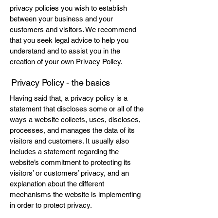
privacy policies you wish to establish
between your business and your
customers and visitors. We recommend
that you seek legal advice to help you
understand and to assist you in the
creation of your own Privacy Policy.
Privacy Policy - the basics
Having said that, a privacy policy is a
statement that discloses some or all of the
ways a website collects, uses, discloses,
processes, and manages the data of its
visitors and customers. It usually also
includes a statement regarding the
website’s commitment to protecting its
visitors’ or customers’ privacy, and an
explanation about the different
mechanisms the website is implementing
in order to protect privacy.