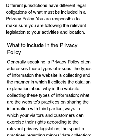
Different jurisdictions have different legal
obligations of what must be included in a
Privacy Policy. You are responsible to
make sure you are following the relevant
legislation to your activities and location.
What to include in the Privacy
Policy
Generally speaking, a Privacy Policy often
addresses these types of issues: the types
of information the website is collecting and
the manner in which it collects the data; an
explanation about why is the website
collecting these types of information; what
are the website’s practices on sharing the
information with third parties; ways in
which your visitors and customers can
exercise their rights according to the
relevant privacy legislation; the specific
practices regarding minors’ data collection;