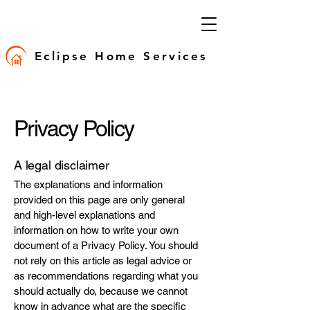
Eclipse Home Services
Privacy Policy
A legal disclaimer
The explanations and information
provided on this page are only general
and high-level explanations and
information on how to write your own
document of a Privacy Policy. You should
not rely on this article as legal advice or
as recommendations regarding what you
should actually do, because we cannot
know in advance what are the specific